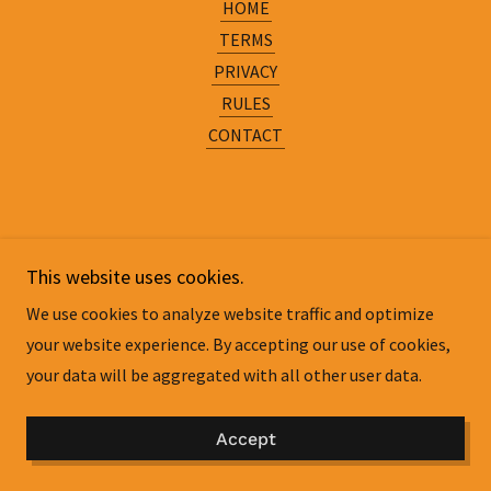
HOME
TERMS
PRIVACY
RULES
CONTACT
This website uses cookies.
We use cookies to analyze website traffic and optimize
your website experience. By accepting our use of cookies,
your data will be aggregated with all other user data.
Accept