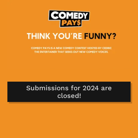
Submissions for 2024 are
closed!